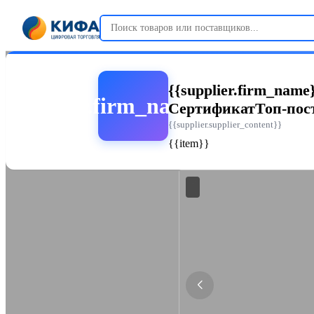
{{supplier.firm_name
{{supplier.firm_name_abbr}}
Сертификат
Топ-по
{{supplier.supplier_content}}
{{item}}