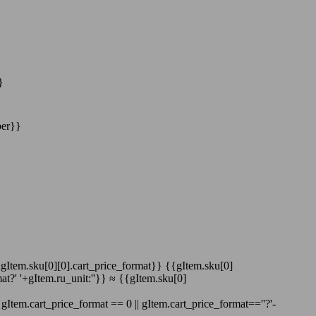
}
ber}}
':gItem.sku[0][0].cart_price_format}}
{{gItem.sku[0]
at?' '+gItem.ru_unit:''}}
≈
{{gItem.sku[0]
gItem.cart_price_format == 0 || gItem.cart_price_format==''?'-