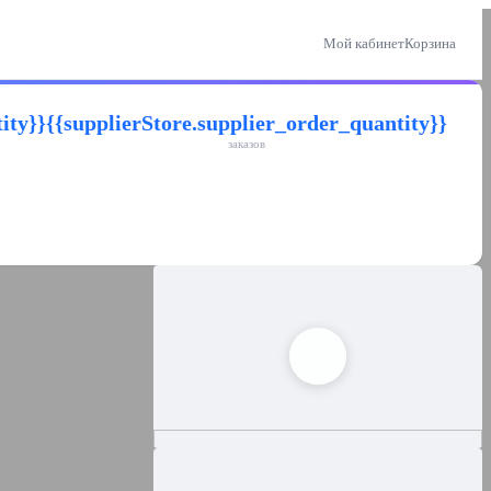
Мой кабинет
Корзина
ity}}
{{supplierStore.supplier_order_quantity}}
заказов