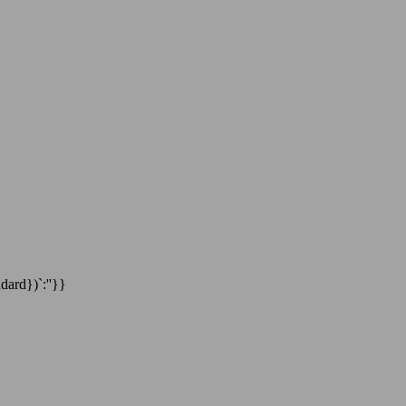
dard})`:''}}