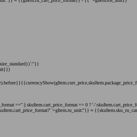
nit:''}}
≈
{{gItem.ru_cart_price_format}}
-
{{' '+gItem.els_unit}}
ize_standard})`:''}}
it}})
e).before}}
{{currencyShow(gItem.curr_price,skuItem.package_price_
format =='' || skuItem.cart_price_format == 0 ? '-':skuItem.cart_price_
uItem.cart_price_format?' '+gItem.ru_unit:''}}
≈
{{skuItem.sku_ru_car