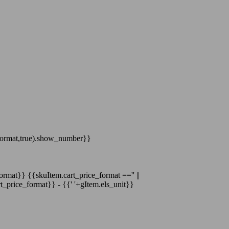
format,true).show_number}}
format}}
{{skuItem.cart_price_format =='' ||
t_price_format}}
-
{{' '+gItem.els_unit}}