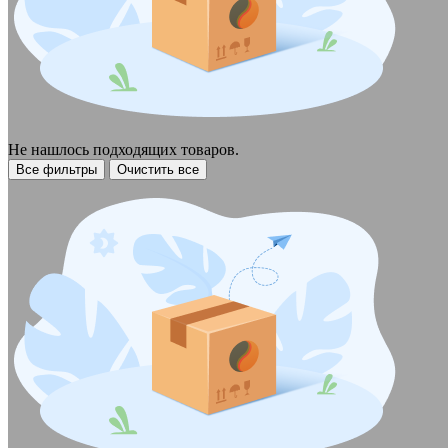
Не нашлось подходящих товаров.
Все фильтры
Очистить все