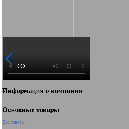
Информация о компании
Основные товары
Все товары