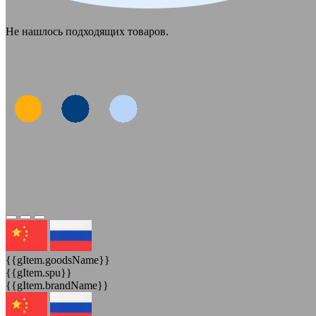
Не нашлось подходящих товаров.
{{gItem.goodsName}}
{{gItem.spu}}
{{gItem.brandName}}