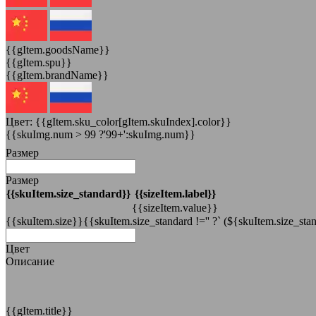
{{gItem.goodsName}}
{{gItem.spu}}
{{gItem.brandName}}
Цвет:
{{gItem.sku_color[gItem.skuIndex].color}}
{{skuImg.num > 99 ?'99+':skuImg.num}}
Размер
Размер
{{skuItem.size_standard}}
{{sizeItem.label}}
{{sizeItem.value}}
{{skuItem.size}}{{skuItem.size_standard !='' ?` (${skuItem.size_stan
Цвет
Описание
{{gItem.title}}