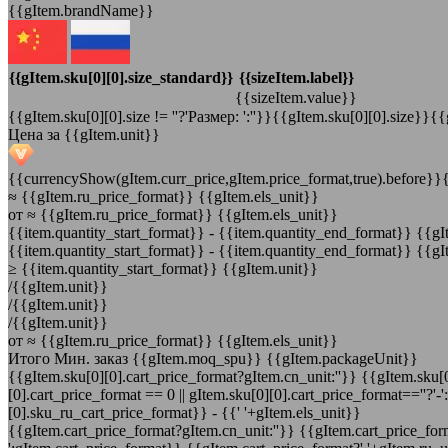
{{gItem.brandName}}
{{gItem.sku[0][0].size_standard}}
{{sizeItem.label}}
{{sizeItem.value}}
{{gItem.sku[0][0].size != ''?'Размер: ':''}}{{gItem.sku[0][0].size}}{{
Цена за {{gItem.unit}}
{{currencyShow(gItem.curr_price,gItem.price_format,true).before}}
≈
{{gItem.ru_price_format}} {{gItem.els_unit}}
от
≈ {{gItem.ru_price_format}} {{gItem.els_unit}}
{{item.quantity_start_format}}
-
{{item.quantity_end_format}} {{gI
{{item.quantity_start_format}}
-
{{item.quantity_end_format}} {{gI
≥ {{item.quantity_start_format}} {{gItem.unit}}
/{{gItem.unit}}
/{{gItem.unit}}
/{{gItem.unit}}
от
≈ {{gItem.ru_price_format}} {{gItem.els_unit}}
Итого
Мин. заказ {{gItem.moq_spu}} {{gItem.packageUnit}}
{{gItem.sku[0][0].cart_price_format?gItem.cn_unit:''}}
{{gItem.sku[0
[0].cart_price_format == 0 || gItem.sku[0][0].cart_price_format==''?'-
[0].sku_ru_cart_price_format}}
-
{{' '+gItem.els_unit}}
{{gItem.cart_price_format?gItem.cn_unit:''}}
{{gItem.cart_price_form