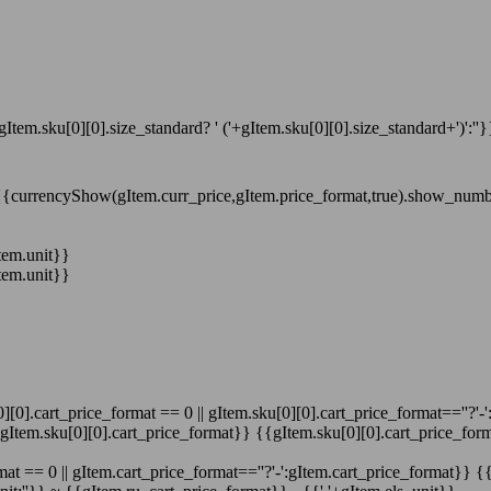
gItem.sku[0][0].size_standard? ' ('+gItem.sku[0][0].size_standard+')':''}
{{currencyShow(gItem.curr_price,gItem.price_format,true).show_num
tem.unit}}
tem.unit}}
][0].cart_price_format == 0 || gItem.sku[0][0].cart_price_format==''?'-
':gItem.sku[0][0].cart_price_format}}
{{gItem.sku[0][0].cart_price_form
at == 0 || gItem.cart_price_format==''?'-':gItem.cart_price_format}}
{{