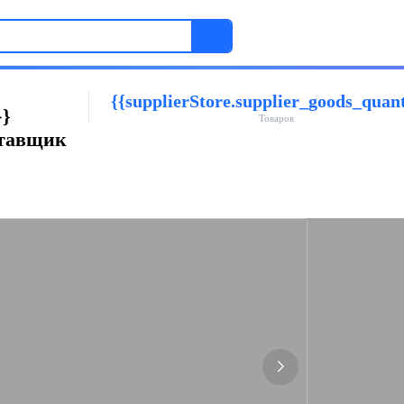
{{supplierStore.supplier_goods_quant
}}
Товаров
ставщик