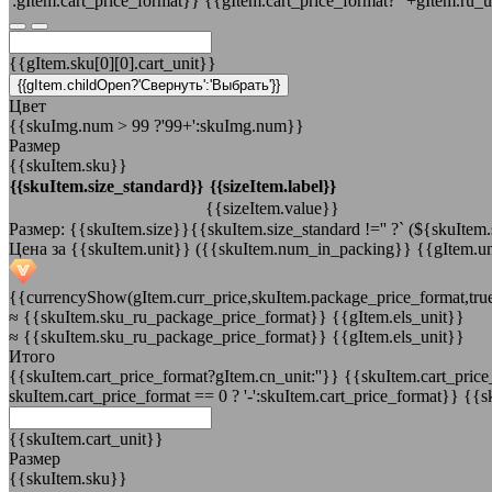
':gItem.cart_price_format}}
{{gItem.cart_price_format?' '+gItem.ru_u
{{gItem.sku[0][0].cart_unit}}
{{gItem.childOpen?'Свернуть':'Выбрать'}}
Цвет
{{skuImg.num > 99 ?'99+':skuImg.num}}
Размер
{{skuItem.sku}}
{{skuItem.size_standard}}
{{sizeItem.label}}
{{sizeItem.value}}
Размер: {{skuItem.size}}{{skuItem.size_standard !='' ?` (${skuItem.s
Цена за {{skuItem.unit}}
({{skuItem.num_in_packing}} {{gItem.un
{{currencyShow(gItem.curr_price,skuItem.package_price_format,tru
≈
{{skuItem.sku_ru_package_price_format}} {{gItem.els_unit}}
≈ {{skuItem.sku_ru_package_price_format}} {{gItem.els_unit}}
Итого
{{skuItem.cart_price_format?gItem.cn_unit:''}}
{{skuItem.cart_price_
skuItem.cart_price_format == 0 ? '-':skuItem.cart_price_format}}
{{sk
{{skuItem.cart_unit}}
Размер
{{skuItem.sku}}